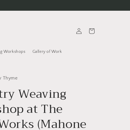
Log
Cart
in
g Workshops
Gallery of Work
ly Thyme
try Weaving
hop at The
Works (Mahone