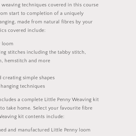
weaving techniques covered in this course
from start to completion of a uniquely
anging, made from natural fibres by your
cs covered include:
r loom
ng stitches including the tabby stitch,
h, hemstitch and more
d creating simple shapes
d hanging techniques
cludes a complete Little Penny Weaving kit
 to take home. Select your favourite fibre
Weaving kit contents include:
gned and manufactured Little Penny loom