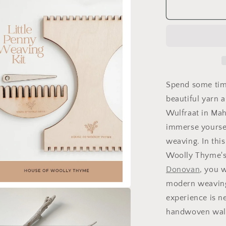
Tapestry
Weaving
Workshop
at
The
Wool
Works
(Mahone
Spend some tim
Bay)
beautiful yarn a
Saturday,
Wulfraat in Mah
November
7
immerse yoursel
weaving. In thi
Woolly Thyme's 
Donovan
, you w
modern weaving.
experience is n
a
handwoven wal
l