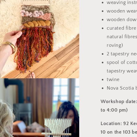
weaving inst
wooden wea
wooden dow
curated fibre
natural fibre
roving)
2 tapestry ne
spool of cott
tapestry wea
twine
a
Nova Scotia
l
Workshop date: 
to 4:00 pm
)
Location: 92 Ke
10 on the 103 b