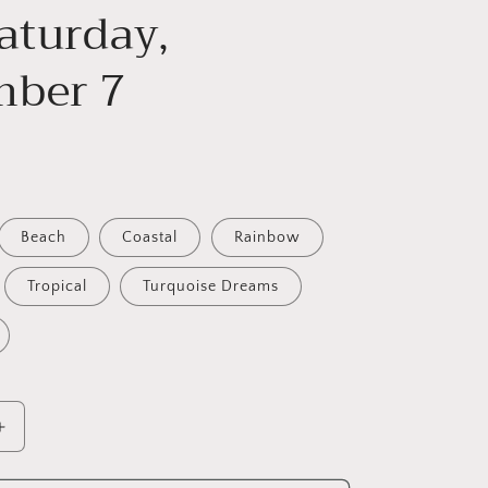
aturday,
ber 7
D
Beach
Coastal
Rainbow
Tropical
Turquoise Dreams
Increase
quantity
for