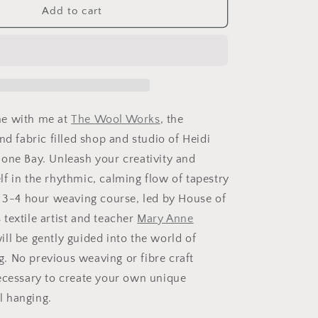
Tapestry
Add to cart
Weaving
Workshop
at
The
Wool
Works
(Mahone
e with me at
The Wool Works
, the
Bay)
nd fabric filled shop and studio of Heidi
Saturday,
one Bay. Unleash your creativity and
November
7
f in the rhythmic, calming flow of tapestry
s 3-4 hour weaving course, led by House of
textile artist and teacher
Mary Anne
ill be gently guided into the world of
 No previous weaving or fibre craft
ecessary to create your own unique
l hanging.