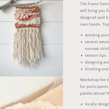
The frame loom 
will bring you 
designed wall h
own hands. Topi
warping you
several weavi
soumak stitc
tension tips
designing an
finishing an
Workshop fee in
a
for participants
l
palette above! 
locally desi