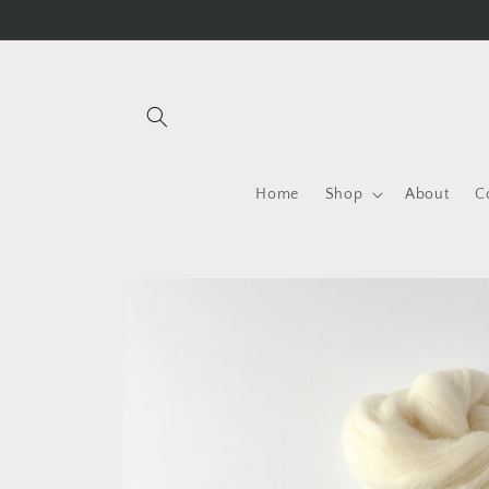
Skip to
content
Home
Shop
About
C
Skip to
product
information