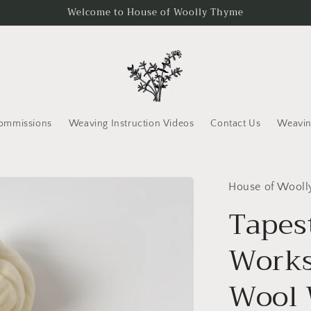
Welcome to House of Woolly Thyme
ommissions
Weaving Instruction Videos
Contact Us
Weavin
House of Wool
Tapes
Works
Wool 