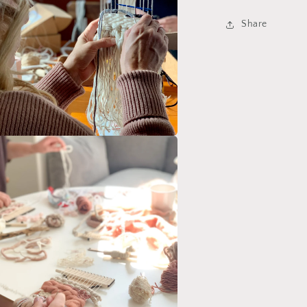
Share
a
l