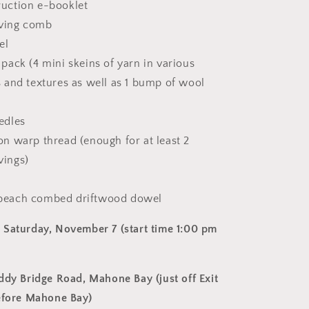
ruction e-booklet
ving comb
el
 pack (4 mini skeins of yarn in various
s and textures as well as 1 bump of wool
edles
on warp thread (enough for at least 2
vings)
 beach combed driftwood dowel
Saturday, November 7 (start time 1:00 pm
ddy Bridge Road, Mahone Bay (just off Exit
efore Mahone Bay)