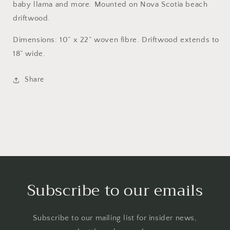
baby llama and more. Mounted on Nova Scotia beach
driftwood.
Dimensions: 10” x 22” woven fibre. Driftwood extends to
18” wide.
Share
Subscribe to our emails
Subscribe to our mailing list for insider news,