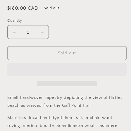
Regular
$180.00 CAD
Sold out
price
Quantity
Decrease
Increase
quantity
quantity
for
for
Towards
Towards
Sold out
the
the
Beach
Beach
Small handwoven tapestry depicting the view of Hirtles
Beach as viewed from the Gaff Point trail
Materials: local hand dyed linen, silk, mohair, wool
roving, merino, boucle, Scandinavian wool, cashmere,