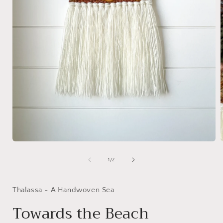
Open
media
1
of
1
/
2
in
i
modal
Thalassa - A Handwoven Sea
Towards the Beach