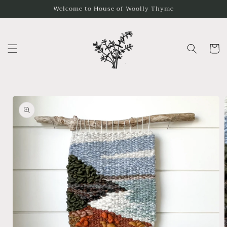
Skip to
Welcome to House of Woolly Thyme
content
Cart
Skip to
product
information