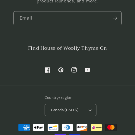
product launches, and more.
Email
Find House of Woolly Thyme On
Facebook
Pinterest
Instagram
YouTube
Country/region
Canada (CAD $)
Payment
methods