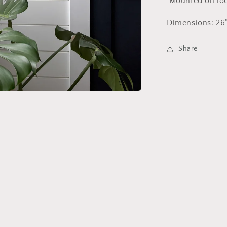
Mounted on loca
Dimensions: 26”
Share