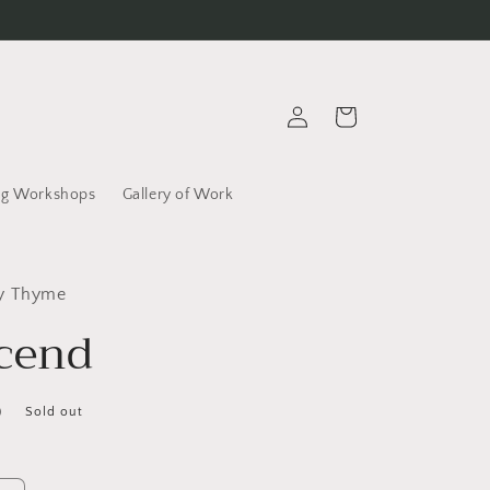
Log
Cart
in
g Workshops
Gallery of Work
ly Thyme
cend
D
Sold out