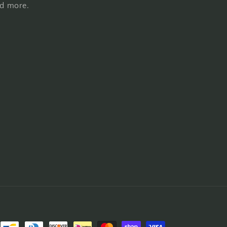
nd more.