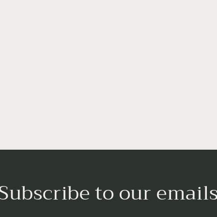
Subscribe to our email