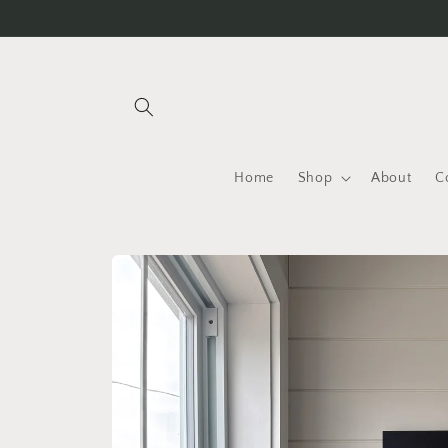
Skip to
content
Home
Shop
About
C
Skip to
product
information