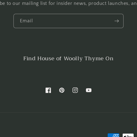
be to our mailing list for insider news, product launches, a
Email
Find House of Woolly Thyme On
Facebook
Pinterest
Instagram
YouTube