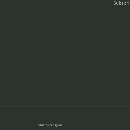
Subscri
Country/region