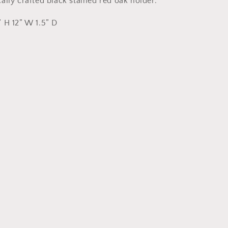
lly crafted black stained red oak holder.
 H 12” W 1.5” D