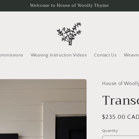
Welcome to House of Woolly Thyme
ommissions
Weaving Instruction Videos
Contact Us
Weavin
House of Wool
Trans
Regular
$235.00 CA
price
Quantity