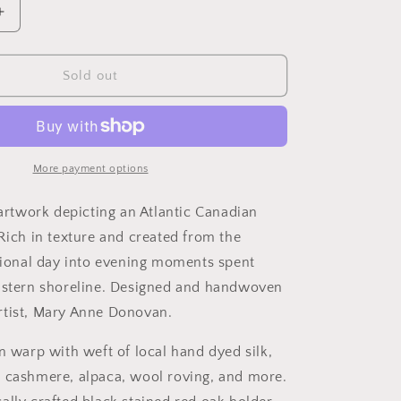
Increase
quantity
for
Transcend
Sold out
More payment options
 artwork depicting an Atlantic Canadian
 Rich in texture and created from the
itional day into evening moments spent
astern shoreline. Designed and handwoven
rtist, Mary Anne Donovan.
n warp with weft of local hand dyed silk,
 cashmere, alpaca, wool roving, and more.